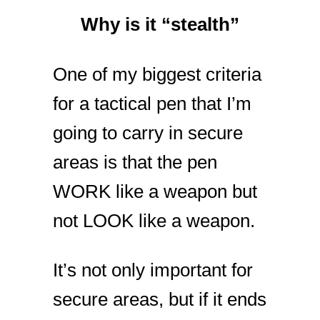
Why is it “stealth”
One of my biggest criteria
for a tactical pen that I’m
going to carry in secure
areas is that the pen
WORK like a weapon but
not LOOK like a weapon.
It’s not only important for
secure areas, but if it ends