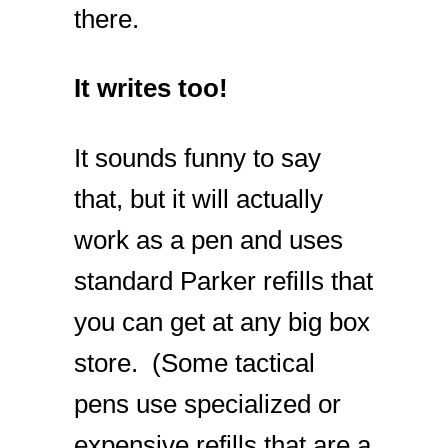
there.
It writes too!
It sounds funny to say
that, but it will actually
work as a pen and uses
standard Parker refills that
you can get at any big box
store. (Some tactical
pens use specialized or
expensive refills that are a