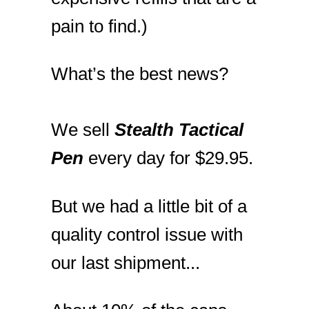
pain to find.)
What’s the best news?
We sell
Stealth Tactical
Pen
every day for $29.95.
But we had a little bit of a
quality control issue with
our last shipment...