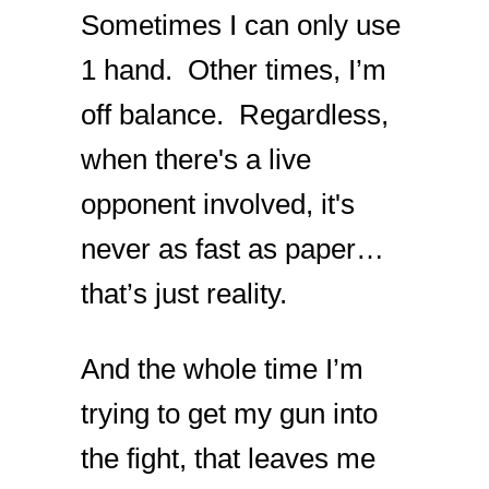
Sometimes I can only use
1 hand. Other times, I’m
off balance. Regardless,
when there's a live
opponent involved, it's
never as fast as paper…
that’s just reality.
And the whole time I’m
trying to get my gun into
the fight, that leaves me