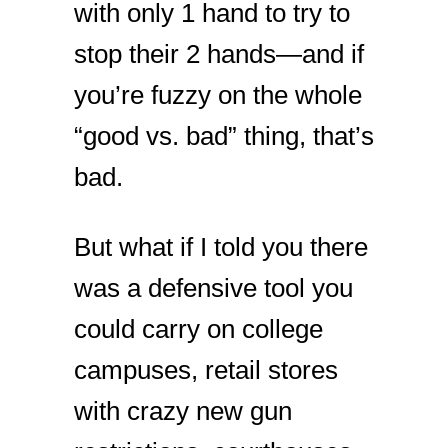
with only 1 hand to try to
stop their 2 hands—and if
you’re fuzzy on the whole
“good vs. bad” thing, that’s
bad.
But what if I told you there
was a defensive tool you
could carry on college
campuses, retail stores
with crazy new gun