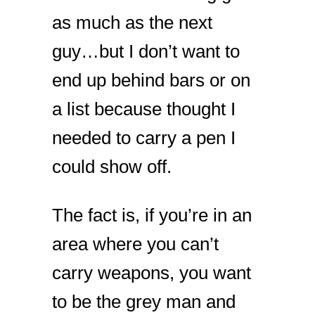
as much as the next
guy…but I don’t want to
end up behind bars or on
a list because thought I
needed to carry a pen I
could show off.
The fact is, if you’re in an
area where you can’t
carry weapons, you want
to be the grey man and