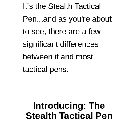
It’s the Stealth Tactical
Pen...and as you're about
to see, there are a few
significant differences
between it and most
tactical pens.
Introducing: The
Stealth Tactical Pen