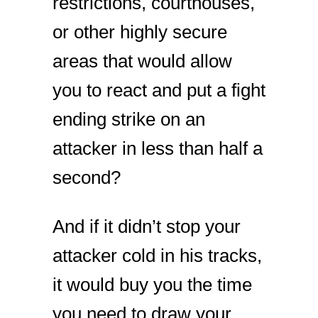
restrictions, courthouses,
or other highly secure
areas that would allow
you to react and put a fight
ending strike on an
attacker in less than half a
second?
And if it didn’t stop your
attacker cold in his tracks,
it would buy you the time
you need to draw your