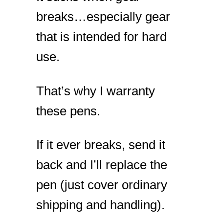
breaks…especially gear
that is intended for hard
use.
That’s why I warranty
these pens.
If it ever breaks, send it
back and I’ll replace the
pen (just cover ordinary
shipping and handling).