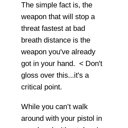
The simple fact is, the
weapon that will stop a
threat fastest at bad
breath distance is the
weapon you've already
got in your hand. < Don't
gloss over this...it's a
critical point.
While you can’t walk
around with your pistol in