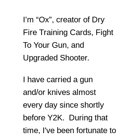
I’m “Ox”, creator of Dry
Fire Training Cards, Fight
To Your Gun, and
Upgraded Shooter.
I have carried a gun
and/or knives almost
every day since shortly
before Y2K. During that
time, I've been fortunate to