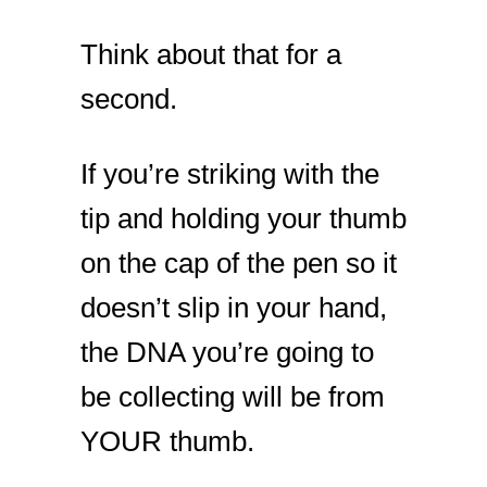
Think about that for a
second.
If you’re striking with the
tip and holding your thumb
on the cap of the pen so it
doesn’t slip in your hand,
the DNA you’re going to
be collecting will be from
YOUR thumb.