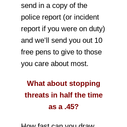
send in a copy of the
police report (or incident
report if you were on duty)
and we’ll send you out 10
free pens to give to those
you care about most.
What about stopping
threats in half the time
as a .45?
How fast can you draw