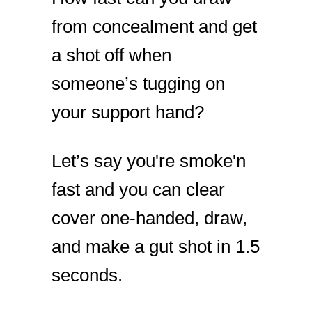
from concealment and get
a shot off when
someone’s tugging on
your support hand?
Let’s say you're smoke'n
fast and you can clear
cover one-handed, draw,
and make a gut shot in 1.5
seconds.