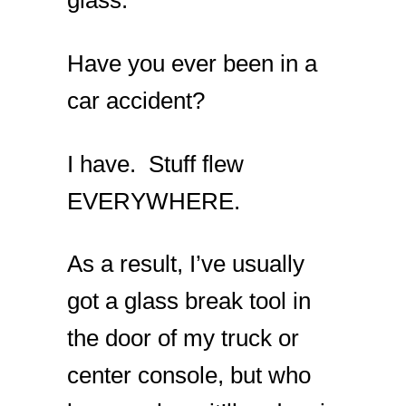
glass.
Have you ever been in a
car accident?
I have. Stuff flew
EVERYWHERE.
As a result, I’ve usually
got a glass break tool in
the door of my truck or
center console, but who