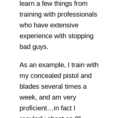
learn a few things from
training with professionals
who have extensive
experience with stopping
bad guys.
As an example, I train with
my concealed pistol and
blades several times a
week, and am very
proficient…in fact I