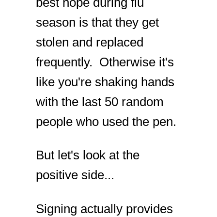
best hope during flu
season is that they get
stolen and replaced
frequently. Otherwise it's
like you're shaking hands
with the last 50 random
people who used the pen.
But let's look at the
positive side...
Signing actually provides