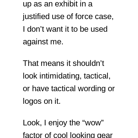
up as an exhibit in a
justified use of force case,
I don’t want it to be used
against me.
That means it shouldn’t
look intimidating, tactical,
or have tactical wording or
logos on it.
Look, I enjoy the “wow”
factor of cool looking gear