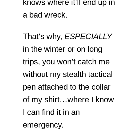
knows where it’ll end up in
a bad wreck.
That’s why,
ESPECIALLY
in the winter or on long
trips, you won’t catch me
without my stealth tactical
pen attached to the collar
of my shirt…where I know
I can find it in an
emergency.