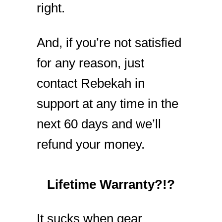
right.
And, if you’re not satisfied
for any reason, just
contact Rebekah in
support at any time in the
next 60 days and we’ll
refund your money.
Lifetime Warranty?!?
It sucks when gear