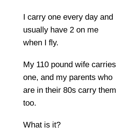
I carry one every day and
usually have 2 on me
when I fly.
My 110 pound wife carries
one, and my parents who
are in their 80s carry them
too.
What is it?