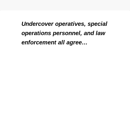
Undercover operatives, special
operations personnel, and law
enforcement all agree…