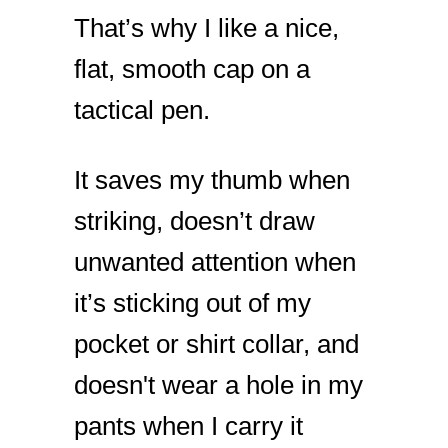
That’s why I like a nice,
flat, smooth cap on a
tactical pen.
It saves my thumb when
striking, doesn’t draw
unwanted attention when
it’s sticking out of my
pocket or shirt collar, and
doesn't wear a hole in my
pants when I carry it