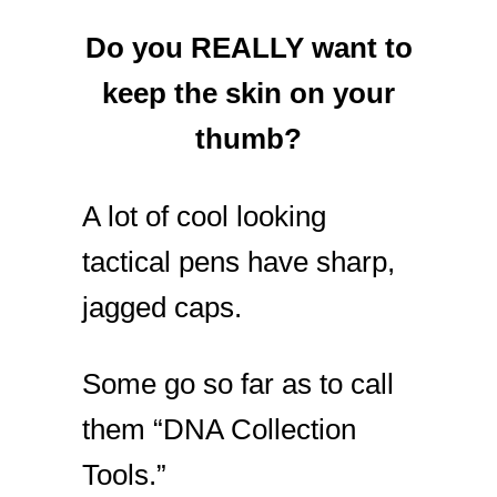
Do you REALLY want to
keep the skin on your
thumb?
A lot of cool looking
tactical pens have sharp,
jagged caps.
Some go so far as to call
them “DNA Collection
Tools.”