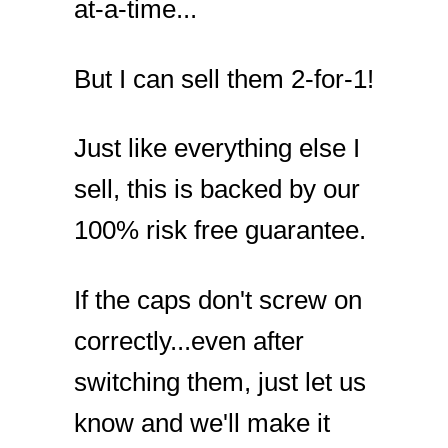
at-a-time...
But I can sell them 2-for-1!
Just like everything else I
sell, this is backed by our
100% risk free guarantee.
If the caps don't screw on
correctly...even after
switching them, just let us
know and we'll make it