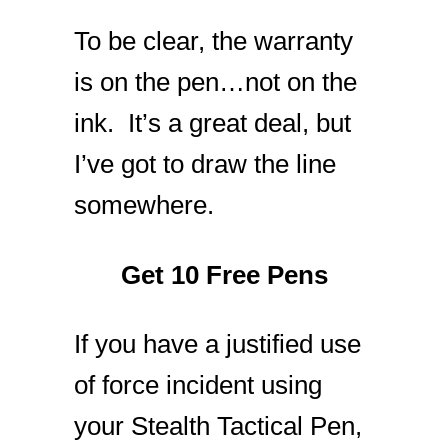
To be clear, the warranty
is on the pen…not on the
ink. It’s a great deal, but
I’ve got to draw the line
somewhere.
Get 10 Free Pens
If you have a justified use
of force incident using
your Stealth Tactical Pen,