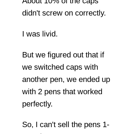
About 10% of the caps
didn't screw on correctly.
I was livid.
But we figured out that if
we switched caps with
another pen, we ended up
with 2 pens that worked
perfectly.
So, I can't sell the pens 1-