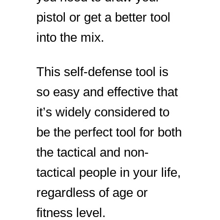
pistol or get a better tool
into the mix.
This self-defense tool is
so easy and effective that
it’s widely considered to
be the perfect tool for both
the tactical and non-
tactical people in your life,
regardless of age or
fitness level.