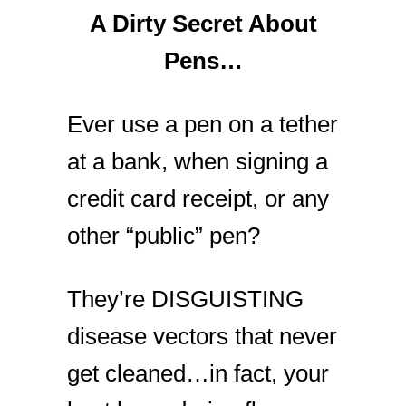
A Dirty Secret About
Pens…
Ever use a pen on a tether
at a bank, when signing a
credit card receipt, or any
other “public” pen?
They’re DISGUISTING
disease vectors that never
get cleaned…in fact, your