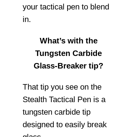
your tactical pen to blend
in.
What’s with the
Tungsten Carbide
Glass-Breaker tip?
That tip you see on the
Stealth Tactical Pen is a
tungsten carbide tip
designed to easily break