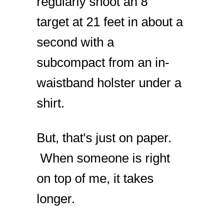
regularly shoot an 8”
target at 21 feet in about a
second with a
subcompact from an in-
waistband holster under a
shirt.
But, that's just on paper.
When someone is right
on top of me, it takes
longer.