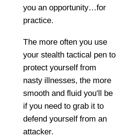
you an opportunity…for
practice.
The more often you use
your stealth tactical pen to
protect yourself from
nasty illnesses, the more
smooth and fluid you'll be
if you need to grab it to
defend yourself from an
attacker.