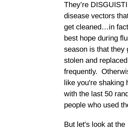
They’re DISGUIST
disease vectors tha
get cleaned…in fact
best hope during flu
season is that they 
stolen and replaced
frequently. Otherwis
like you're shaking
with the last 50 ra
people who used th
But let's look at the