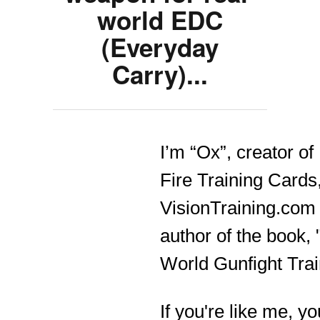
world EDC
(Everyday
Carry)...
I’m “Ox”, creator of
Fire Training Cards
VisionTraining.com
author of the book, 
World Gunfight Trai
If you're like me, yo