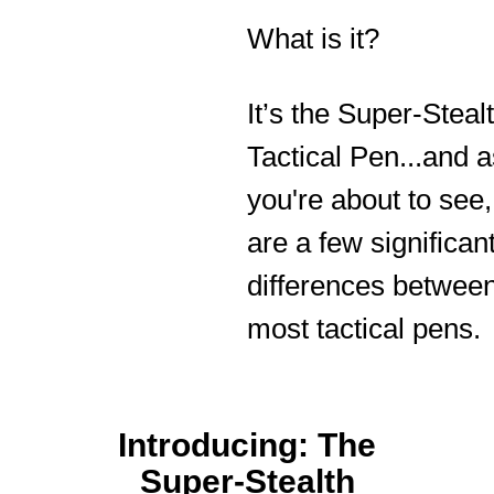
What is it?
It’s the Super-Steal
Tactical Pen...and a
you're about to see,
are a few significan
differences between
most tactical pens.
Introducing: The
Super-Stealth