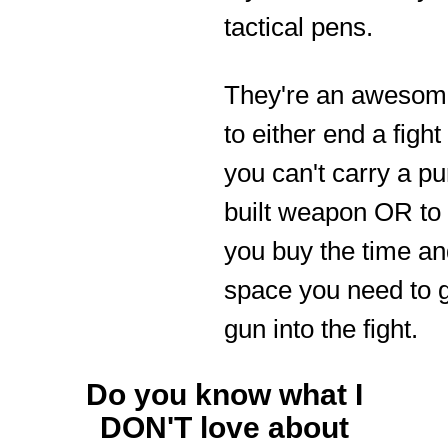
tactical pens.
They're an awesome
to either end a figh
you can't carry a p
built weapon OR to
you buy the time a
space you need to g
gun into the fight.
Do you know what I
DON'T love about