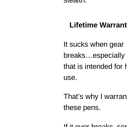
stealth.
Lifetime Warran
It sucks when gear
breaks…especially
that is intended for
use.
That’s why I warran
these pens.
If it ever breaks, sen