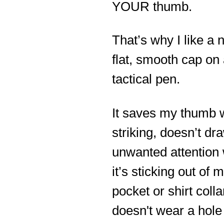
YOUR thumb.
That’s why I like a n
flat, smooth cap on
tactical pen.
It saves my thumb
striking, doesn’t dr
unwanted attention
it’s sticking out of 
pocket or shirt colla
doesn't wear a hole