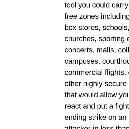
tool you could carry
free zones including
box stores, schools
churches, sporting 
concerts, malls, col
campuses, courtho
commercial flights, 
other highly secure
that would allow yo
react and put a fight
ending strike on an
attacker in less than