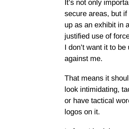
It’s not only importa
secure areas, but if
up as an exhibit in 
justified use of forc
I don’t want it to be
against me.
That means it shoul
look intimidating, tac
or have tactical wor
logos on it.