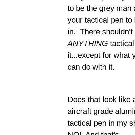
to be the grey man
your tactical pen to
in. There shouldn't
ANYTHING
tactical
it...except for what 
can do with it.
Does that look like a
aircraft grade alum
tactical pen in my s
NO! And that's