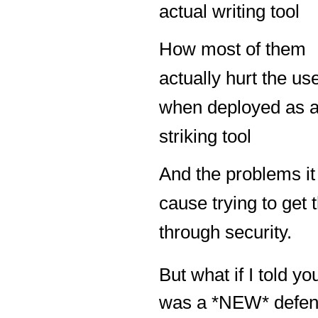
actual writing tool
How most of them
actually hurt the us
when deployed as 
striking tool
And the problems it
cause trying to get
through security.
But what if I told yo
was a *NEW* defen