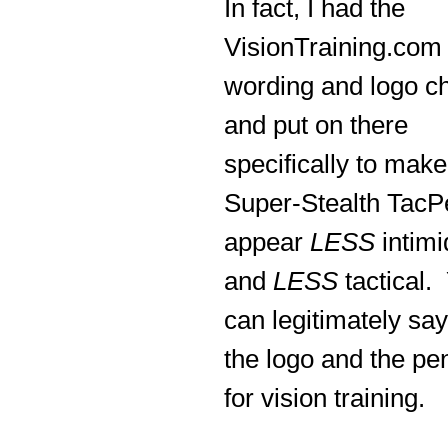
In fact, I had the
VisionTraining.com
wording and logo c
and put on there
specifically to make
Super-Stealth TacP
appear
LESS
intimi
and
LESS
tactical.
can legitimately say
the logo and the pe
for vision training.