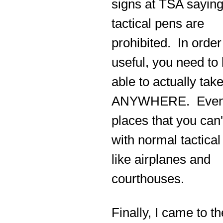
signs at TSA sayin
tactical pens are
prohibited. In order
useful, you need to
able to actually take
ANYWHERE. Eve
places that you can'
with normal tactical
like airplanes and
courthouses.
Finally, I came to th