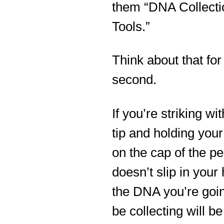
them “DNA Collecti
Tools.”
Think about that for
second.
If you’re striking wi
tip and holding you
on the cap of the pe
doesn’t slip in your
the DNA you’re goin
be collecting will b