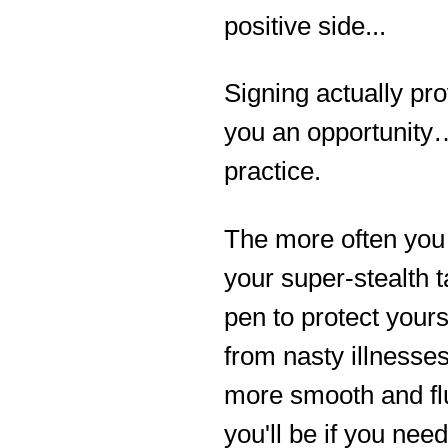
positive side...
Signing actually pr
you an opportunity
practice.
The more often you
your super-stealth t
pen to protect yours
from nasty illnesses
more smooth and fl
you'll be if you need