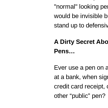
"normal" looking pe
would be invisible b
stand up to defensi
A Dirty Secret Ab
Pens…
Ever use a pen on a
at a bank, when sig
credit card receipt,
other “public” pen?