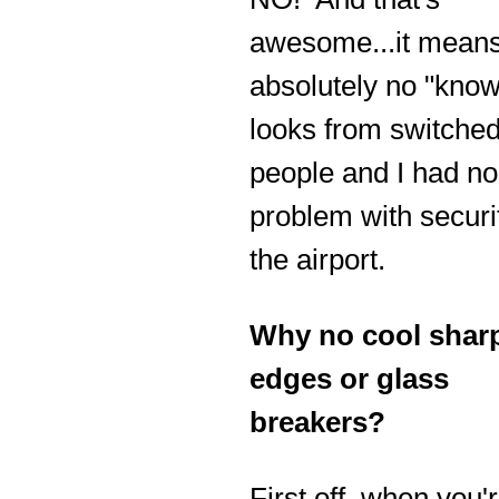
awesome...it means
absolutely no "know
looks from switche
people and I had no
problem with securi
the airport.
Why no cool shar
edges or glass
breakers?
First off, when you'