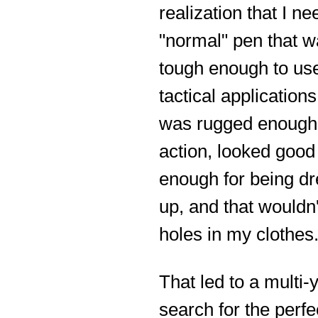
realization that I n
"normal" pen that 
tough enough to use
tactical applications
was rugged enough 
action, looked good
enough for being d
up, and that wouldn
holes in my clothes
That led to a multi-
search for the perfe