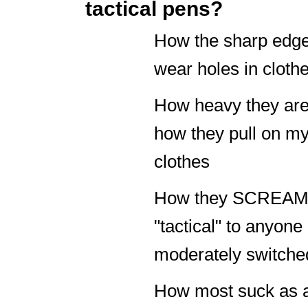
tactical pens?
How the sharp edg
wear holes in cloth
How heavy they ar
how they pull on m
clothes
How they SCREA
"tactical" to anyone
moderately switche
How most suck as 