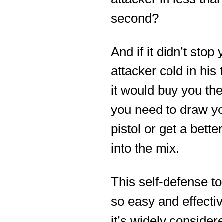
second?
And if it didn’t stop
attacker cold in his 
it would buy you th
you need to draw y
pistol or get a better
into the mix.
This self-defense to
so easy and effectiv
it’s widely consider