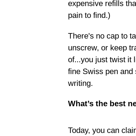
expensive refills tha
pain to find.)
There's no cap to ta
unscrew, or keep tr
of...you just twist it 
fine Swiss pen and 
writing.
What’s the best 
Today, you can clai