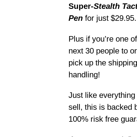
Super-
Stealth Tact
Pen
for just $29.95.
Plus if you’re one of
next 30 people to ord
pick up the shippin
handling!
Just like everything 
sell, this is backed 
100% risk free guar