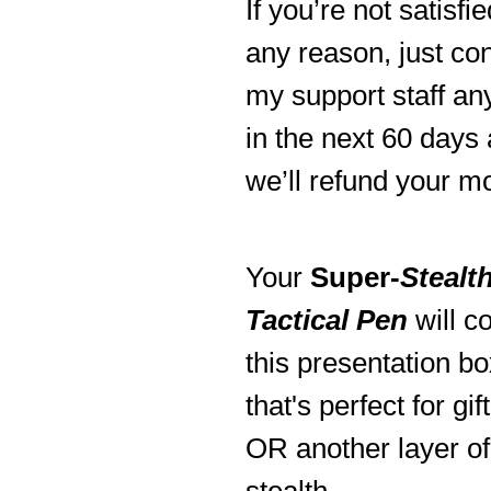
If you’re not satisfie
any reason, just co
my support staff an
in the next 60 days
we’ll refund your m
Your
Super-
Stealt
Tactical Pen
will c
this presentation bo
that's perfect for gif
OR another layer of