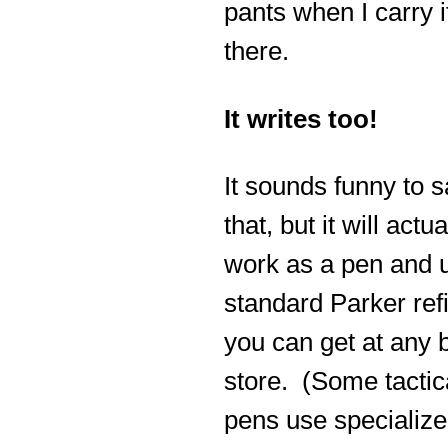
pants when I carry i
there.
It writes too!
It sounds funny to 
that, but it will actua
work as a pen and 
standard Parker refi
you can get at any 
store. (Some tactic
pens use specialize