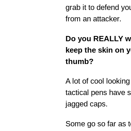
grab it to defend yo
from an attacker.
Do you REALLY w
keep the skin on 
thumb?
A lot of cool looking
tactical pens have 
jagged caps.
Some go so far as t