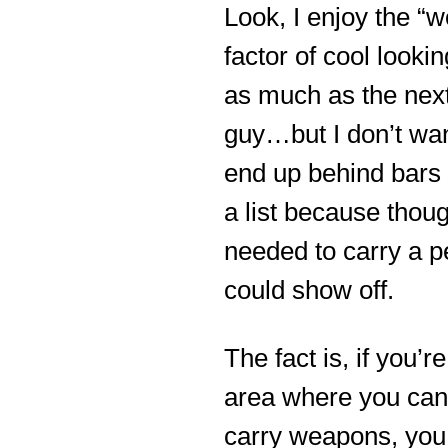
Look, I enjoy the “
factor of cool looki
as much as the nex
guy…but I don’t wan
end up behind bars 
a list because thoug
needed to carry a p
could show off.
The fact is, if you’re
area where you can
carry weapons, you