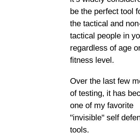
be the perfect tool f
the tactical and non
tactical people in you
regardless of age o
fitness level.
Over the last few 
of testing, it has b
one of my favorite
"invisible" self defe
tools.