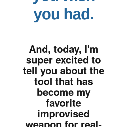
you had.
And, today, I'm
super excited to
tell you about the
tool that has
become my
favorite
improvised
weapon for real-