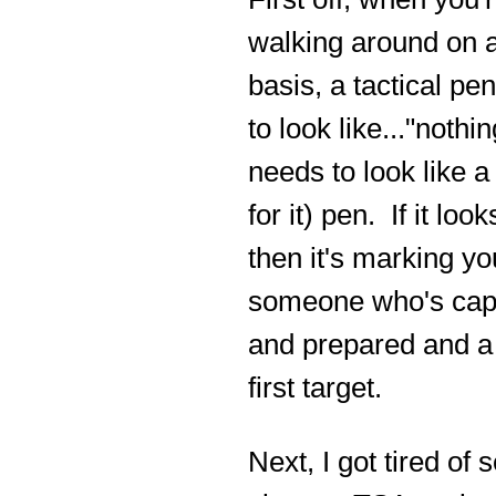
walking around on a
basis, a tactical pe
to look like..."nothing
needs to look like a
for it) pen. If it look
then it's marking yo
someone who's cap
and prepared and a
first target.
Next, I got tired of 