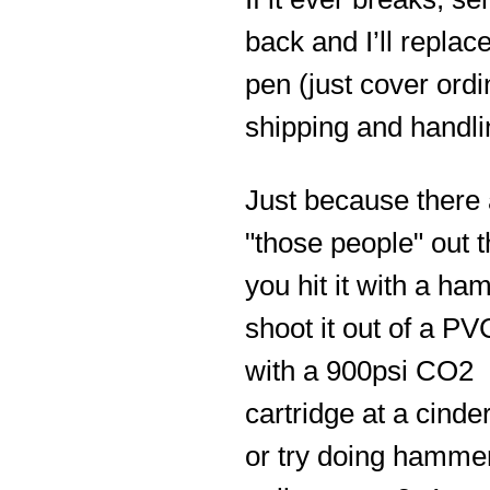
back and I’ll replac
pen (just cover ordi
shipping and handli
Just because there 
"those people" out th
you hit it with a ha
shoot it out of a PV
with a 900psi CO2
cartridge at a cinde
or try doing hamme