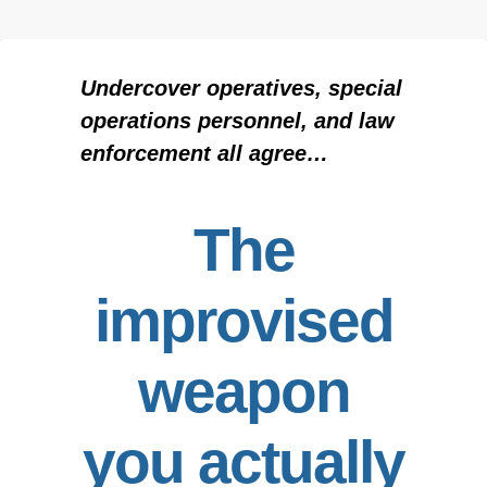
Undercover operatives, special
operations personnel, and law
enforcement all agree…
The
improvised
weapon
you actually