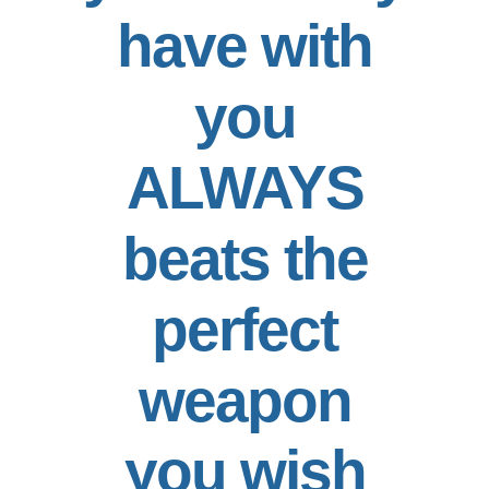
have with
you
ALWAYS
beats the
perfect
weapon
you wish