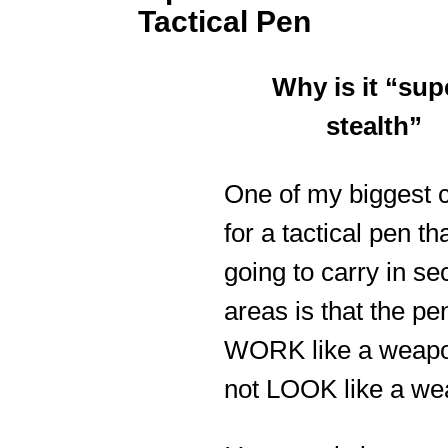
Tactical Pen
Why is it “sup
stealth”
One of my biggest c
for a tactical pen th
going to carry in se
areas is that the pe
WORK like a weapo
not LOOK like a we